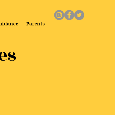
uidance
Parents
es