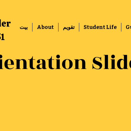
der
بيت
About
تقويم
Student Life
G
51
ientation Slid