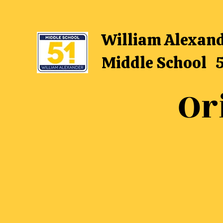
William Alexan
Middle School 
Or