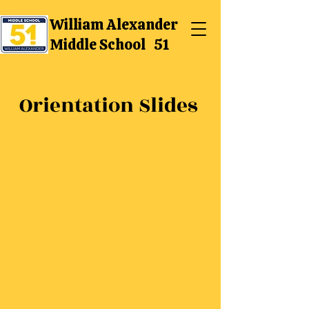
William Alexander
Middle School 51
Orientation Slides