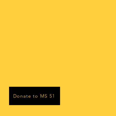
Donate to MS 51