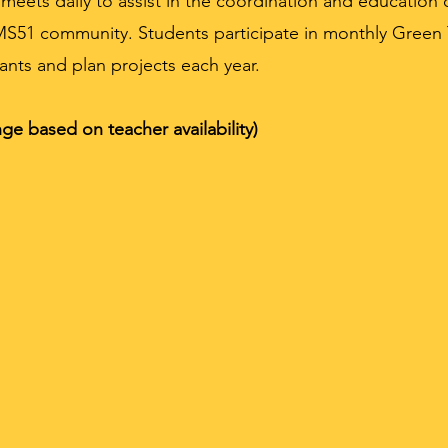
ets daily to assist in the coordination and education o
MS51 community. Students participate in monthly Gree
ants and plan projects each year.
ge based on teacher availability)