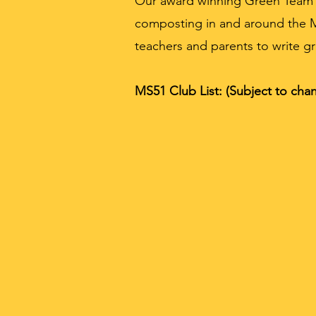
Our award winning Green Team me
composting in and around the 
teachers and parents to write gr
MS51 Club List: (Subject to chan