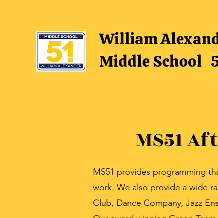
William Alexan
Middle School 
MS51 Af
MS51 provides programming that 
work. We also provide a wide r
Club, Dance Company, Jazz Ens