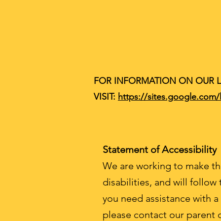
FOR INFORMATION ON OUR 
VISIT:
https://sites.google.com
Statement of Accessibility
We are working to make thi
disabilities, and will follow
you need assistance with a
please contact our parent 