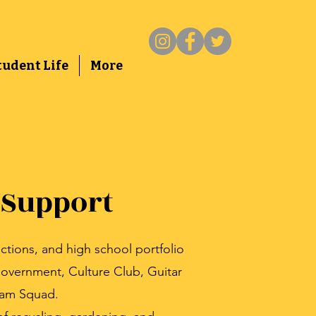
tudent Life
More
 Support
ctions, and high school portfolio
overnment, Culture Club, Guitar
eam Squad.