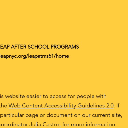
LEAP AFTER SCHOOL PROGRAMS
/leapnyc.org/leapatms51/home
s website easier to access for people with
 the
Web Content Accessibility Guidelines 2.0
. If
 particular page or document on our current site,
coordinator Julia Castro, for more information