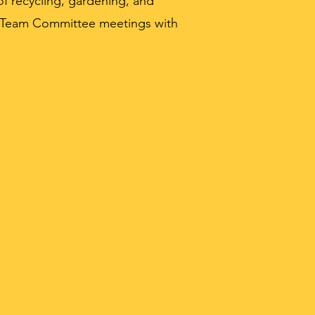
f recycling, gardening, and
n Team Committee meetings with