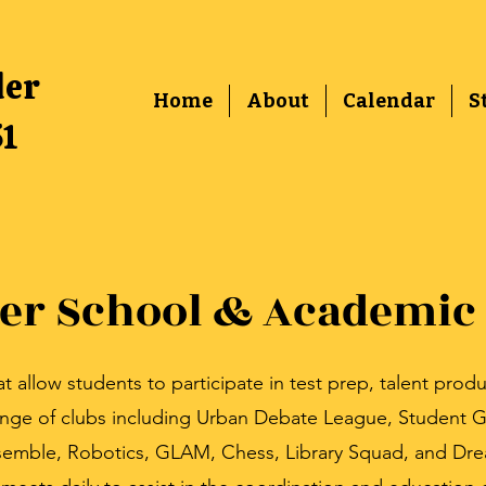
der
Home
About
Calendar
S
51
ter School & Academic
allow students to participate in test prep, talent produ
ange of clubs including Urban Debate League, Student G
emble, Robotics, GLAM, Chess, Library Squad, and Dr