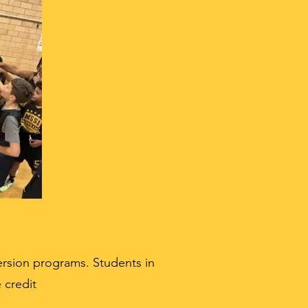
rsion programs. Students in
 credit