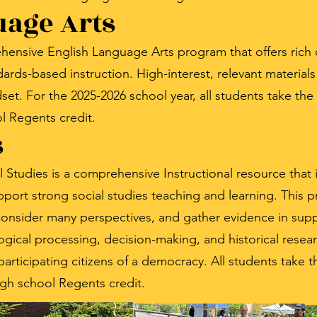
uage Arts
hensive English Language Arts program that offers rich c
ards-based instruction. High-interest, relevant material
et. For the 2025-2026 school year, all students take th
l Regents credit.
s
tudies is a comprehensive Instructional resource that 
port strong social studies teaching and learning. This 
y, consider many perspectives, and gather evidence in supp
ogical processing, decision-making, and historical resear
s participating citizens of a democracy. All students take
igh school Regents credit.