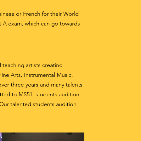
inese or French for their World
nt A exam, which can go towards
teaching artists creating
ine Arts, Instrumental Music,
over three years and many talents
tted to MS51, students audition
 Our talented students audition