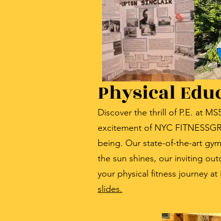
Physical Edu
Discover the thrill of P.E. at 
excitement of NYC FITNESSGRAM
being. Our state-of-the-art gy
the sun shines, our inviting ou
your physical fitness journey at
slides.