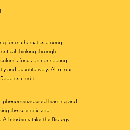
d.
nding for mathematics among
ritical thinking through
riculum's focus on connecting
ly and quantitatively. All of our
 Regents credit.
fic phenomena-based learning and
ing the scientific and
. All students take the Biology