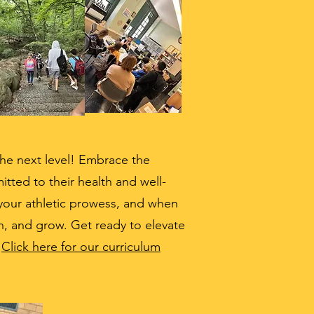
 the next level! Embrace the
ted to their health and well-
 your athletic prowess, and when
rn, and grow. Get ready to elevate
!
Click here for our curriculum