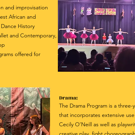
on and improvisation
est African and
 Dance History
allet and Contemporary,
op
rams offered for
Drama:
The Drama Program is a three-
that incorporates extensive us
Cecily O’Neill as well as playwri
creative play, fight choreograp