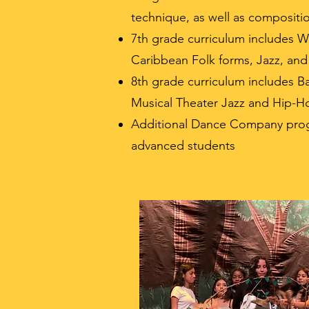
technique, as well as compositi
7th grade curriculum includes W
Caribbean Folk forms, Jazz, and
8th grade curriculum includes B
Musical Theater Jazz and Hip-H
Additional Dance Company prog
advanced students