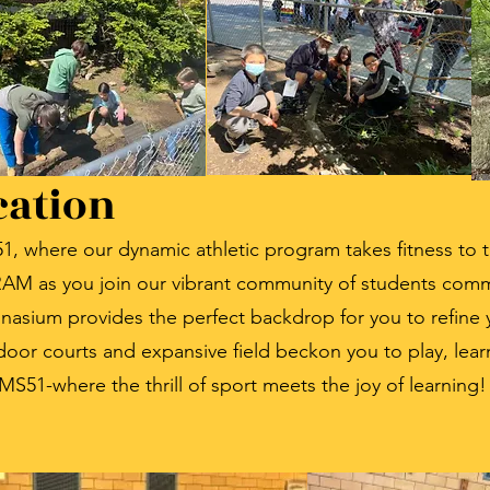
cation
MS51, where our dynamic athletic program takes fitness to
 as you join our vibrant community of students commit
mnasium provides the perfect backdrop for you to refine
tdoor courts and expansive field beckon you to play, lea
 MS51-where the thrill of sport meets the joy of learning