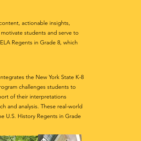
ontent, actionable insights,
s motivate students and serve to
e ELA Regents in Grade 8, which
integrates the New York State K-8
program challenges students to
ort of their interpretations
ch and analysis. These real-world
 the U.S. History Regents in Grade