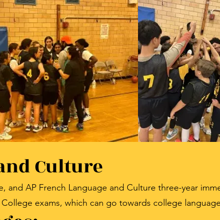
and Culture
e, and AP French Language and Culture three-year imme
 College exams, which can go towards college language