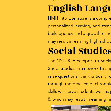
English Lang
HMH into Literature is a compre
personalized learning, and stand
build agency and a growth minds
may result in earning high schoo
Social Studie
The NYCDOE Passport to Social S
Social Studies Framework to sup
raise questions, think criticall
through the practice of chronol
skills will serve students well a
8, which may result in earning h