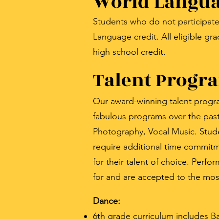
World Langua
Students who do not participate
Language credit. All eligible 
high school credit.
Talent Progr
Our award-winning talent program
fabulous programs over the past 
Photography, Vocal Music. Stude
require additional time commitm
for their talent of choice. Perf
for and are accepted to the mos
Dance:
6th grade curriculum includes 