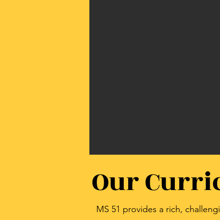
Our Curr
MS 51 provides a rich, challen