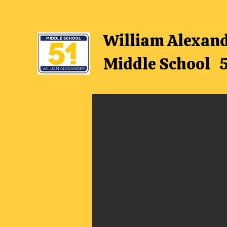
William Alexan
Middle School 