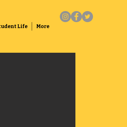
tudent Life
More