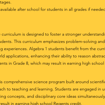
tages.
vailable after school for students in all grades if neede
M) curriculum is designed to foster a stronger understa
dents. This curriculum emphasizes problem-solving and c
ng experiences. Algebra 1 students benefit from the cur
d applications, enhancing their ability to reason abstract
ents in Grade 8, which may result in earning high school
 is comprehensive science program built around scienti
ch to teaching and learning. Students are engaged in us
ing concepts, and disciplinary core ideas simultaneously
esult in earning high school Regents credit.