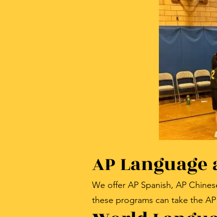
AP Language 
We offer AP Spanish, AP Chines
these programs can take the AP