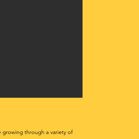
 growing through a variety of