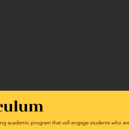
iculum
ging academic program that will engage students who are