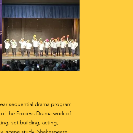
year sequential drama program
e of the Process Drama work of
ting, set building, acting,
hy, scene study, Shakespeare,