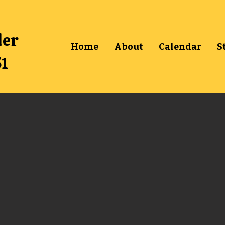
der
Home
About
Calendar
S
51