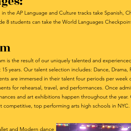
ges:
 in the AP Language and Culture tracks take Spanish, Ch
grade 8 students can take the World Languages Checkpoi
am
 is the result of our uniquely talented and experienced 
15 years. Our talent selection includes: Dance, Drama, F
nts are immersed in their talent four periods per week 
ents for rehearsal, travel, and performances. Once admi
ormances and art exhibitions happen throughout the year.
t competitive, top performing arts high schools in NYC.
Ballet and Modern dance