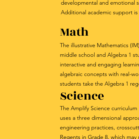
developmental and emotional s
Additional academic support is a
Math
The illustrative Mathematics (I
middle school and Algebra 1 stu
interactive and engaging learni
algebraic concepts with real-worl
students take the Algebra 1 reg
Science
The Amplify Science curriculum
uses a three dimensional approa
engineering practices, crosscutt
Regents in Grade 8, which may r