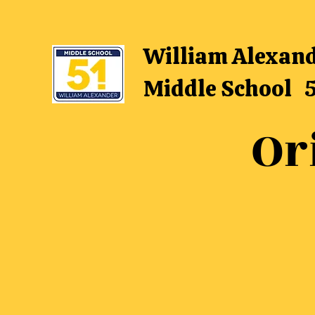
William Alexan
Middle School 
Or