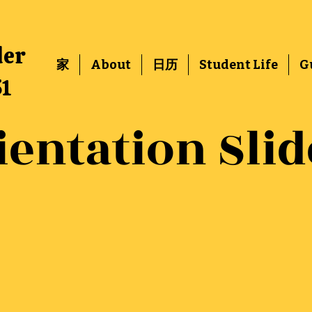
der
家
About
日历
Student Life
G
51
ientation Slid