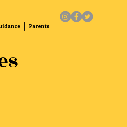
uidance
Parents
es